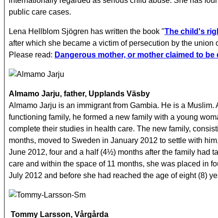
internationally regarded as serious child abuse. She has found
public care cases.
Lena Hellblom Sjögren has written the book "
The child's rig
after which she became a victim of persecution by the union 
Please read:
Dangerous mother, or mother claimed to be d
Almamo Jarju, father, Upplands Väsby
Almamo Jarju is an immigrant from Gambia. He is a Muslim. 
functioning family, he formed a new family with a young w
complete their studies in health care. The new family, consisti
months, moved to Sweden in January 2012 to settle with him, i
June 2012, four and a half (4½) months after the family had t
care and within the space of 11 months, she was placed in f
July 2012 and before she had reached the age of eight (8) ye
Tommy Larsson, Vårgårda