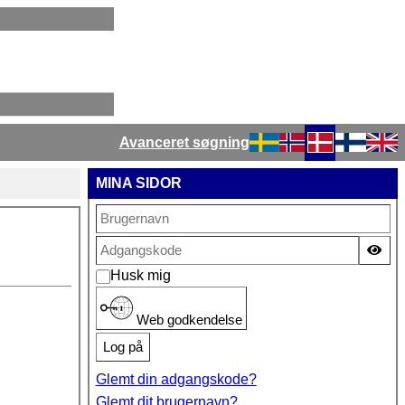
Avanceret søgning
Vælg dit sprog
MINA SIDOR
Vis
Husk mig
Web godkendelse
Log på
Glemt din adgangskode?
Glemt dit brugernavn?