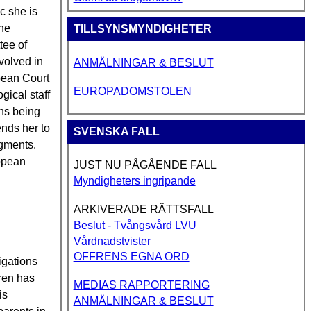
c she is
the
TILLSYNSMYNDIGHETER
tee of
nvolved in
ANMÄLNINGAR & BESLUT
opean Court
EUROPADOMSTOLEN
gical staff
ons being
ends her to
SVENSKA FALL
dgments.
ropean
JUST NU PÅGÅENDE FALL
Myndigheters ingripande
ARKIVERADE RÄTTSFALL
Beslut - Tvångsvård LVU
Vårdnadstvister
OFFRENS EGNA ORD
igations
gren has
MEDIAS RAPPORTERING
is
ANMÄLNINGAR & BESLUT