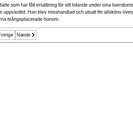
ade som har fått ersättning för sitt lidande under sina barndo
in uppväxttid. Han blev misshandlad och utsatt för allsköns över
erna tvångsplacerade honom.
rrige artikel: Årets mottagare av utmärkelse
Forrige
Næste artikel: Media package 2015
Næste