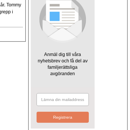
msår. Tommy
grepp i
Anmäl dig till våra
nyhetsbrev och få del av
familjerättsliga
avgöranden
Registrera