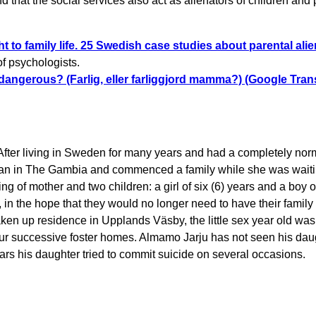
 that the social services also act as alienators of children and 
ht to family life. 25 Swedish case studies about parental ali
of psychologists.
angerous? (Farlig, eller farliggjord mamma?) (Google Trans
After living in Sweden for many years and had a completely nor
oman in The Gambia and commenced a family while she was waiti
ng of mother and two children: a girl of six (6) years and a boy o
n the hope that they would no longer need to have their family d
aken up residence in Upplands Väsby, the little sex year old was
our successive foster homes. Almamo Jarju has not seen his dau
ars his daughter tried to commit suicide on several occasions.