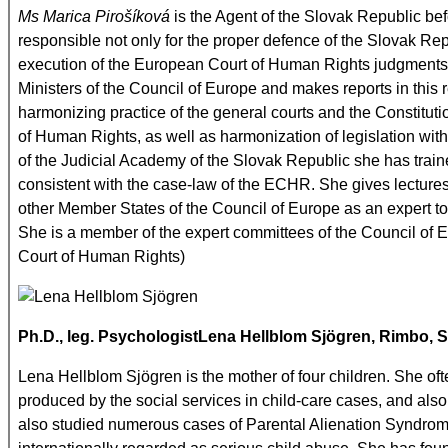
Ms Marica Pirošíková
is the Agent of the Slovak Republic be
responsible not only for the proper defence of the Slovak Re
execution of the European Court of Human Rights judgments. W
Ministers of the Council of Europe and makes reports in this r
harmonizing practice of the general courts and the Constitut
of Human Rights, as well as harmonization of legislation wit
of the Judicial Academy of the Slovak Republic she has train
consistent with the case-law of the ECHR. She gives lectures
other Member States of the Council of Europe as an expert t
She is a member of the expert committees of the Council of 
Court of Human Rights)
Ph.D., leg.
Psychologist
Lena Hellblom Sjögren
, Rimbo,
S
Lena Hellblom Sjögren is the mother of four children. She of
produced by the social services in child-care cases, and als
also studied numerous cases of Parental Alienation Syndrome