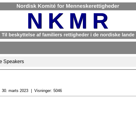
e Speakers
:
30. marts 2023
Visninger:
5046