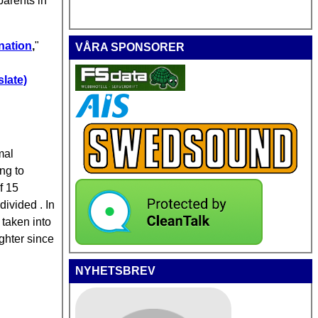
parents in
enation
,
"
VÅRA SPONSORER
late)
mal
ng to
f 15
ivided . In
 taken into
ghter since
NYHETSBREV