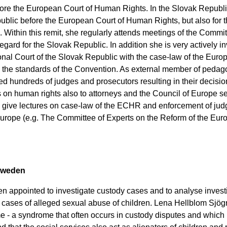
fore the European Court of Human Rights. In the Slovak Republi
public before the European Court of Human Rights, but also for 
ithin this remit, she regularly attends meetings of the Commit
egard for the Slovak Republic. In addition she is very actively i
ional Court of the Slovak Republic with the case-law of the Eur
h the standards of the Convention. As external member of pedago
ed hundreds of judges and prosecutors resulting in their decisi
 on human rights also to attorneys and the Council of Europe s
o give lectures on case-law of the ECHR and enforcement of ju
Europe (e.g. The Committee of Experts on the Reform of the Eu
weden
ten appointed to investigate custody cases and to analyse invest
o cases of alleged sexual abuse of children. Lena Hellblom Sjö
 - a syndrome that often occurs in custody disputes and which 