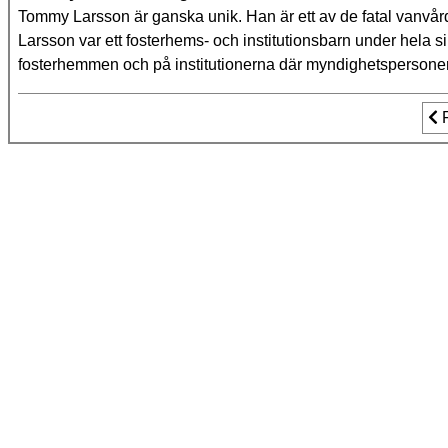
Tommy Larsson är ganska unik. Han är ett av de fatal vanvård
Larsson var ett fosterhems- och institutionsbarn under hela s
fosterhemmen och på institutionerna där myndighetsperson
Fo