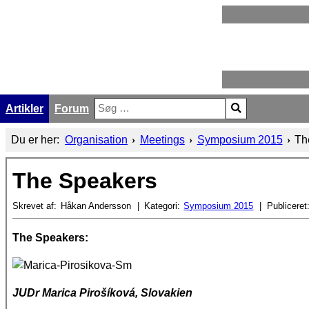
Artikler
Forum
Søg
Type 2 or more characters for results.
Du er her:
Organisation
Meetings
Symposium 2015
Th
The Speakers
Skrevet af:
Håkan Andersson
Kategori:
Symposium 2015
Publiceret
The Speakers:
JUDr
Marica Pirošíková, Slovakien