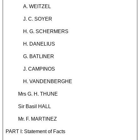
A. WEITZEL
J. C. SOYER
H. G. SCHERMERS
H. DANELIUS
G. BATLINER
J. CAMPINOS
H. VANDENBERGHE
Mrs G. H. THUNE
Sir Basil HALL
Mr. F. MARTINEZ
PART I: Statement of Facts