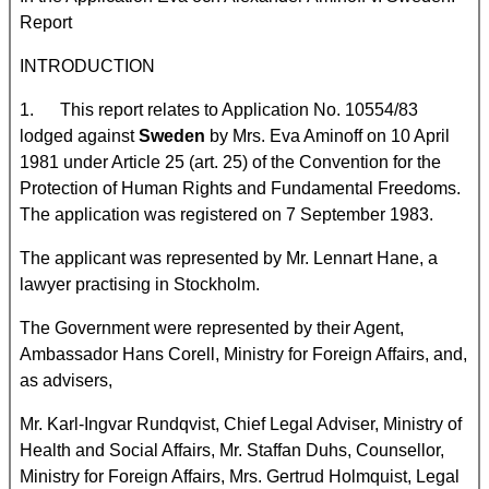
Report
INTRODUCTION
1. This report relates to Application No. 10554/83
lodged against
Sweden
by Mrs. Eva Aminoff on 10 April
1981 under Article 25 (art. 25) of the Convention for the
Protection of Human Rights and Fundamental Freedoms.
The application was registered on 7 September 1983.
The applicant was represented by Mr. Lennart Hane, a
lawyer practising in Stockholm.
The Government were represented by their Agent,
Ambassador Hans Corell, Ministry for Foreign Affairs, and,
as advisers,
Mr. Karl-Ingvar Rundqvist, Chief Legal Adviser, Ministry of
Health and Social Affairs, Mr. Staffan Duhs, Counsellor,
Ministry for Foreign Affairs, Mrs. Gertrud Holmquist, Legal