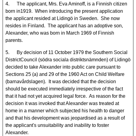
4. The applicant, Mrs. Eva Aminoff, is a Finnish citizen
born in1919. When introducing the present application
the applicant resided at Lidingö in
Sweden. She now
resides in Finland. The applicant has an adoptive son,
Alexander, who was born in March 1969 of Finnish
parents.
5. By decision of 11 October 1979 the Southern Social
DistrictCouncil (södra sociala distriktsnämnden) of Lidingö
decided to take Alexander into public care pursuant to
Sections 25 (a) and 29 of the 1960 Act on Child Welfare
(barnavårdslagen). It was decided that the decision
should be executed immediately irrespective of the fact
that it had not yet acquired legal force. As reason for the
decision it was invoked that Alexander was treated at
home in a manner which subjected his health to danger
and that his development was jeopardised as a result of
the applicant's unsuitability and inability to foster
Alexander.