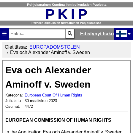
Edistynyt haku
Etsi
Type 2 or more characters for results.
Valitse ki
Olet tässä:
EUROPADOMSTOLEN
Eva och Alexander Aminoff v. Sweden
Eva och Alexander
Aminoff v. Sweden
Kategoria:
European Court Of Human Rights
Julkaistu:
30 maaliskuu 2023
Osumat:
4472
EUROPEAN COMMISSION OF HUMAN RIGHTS
In the Application Eva och Alexander Aminoff v. Sweden.