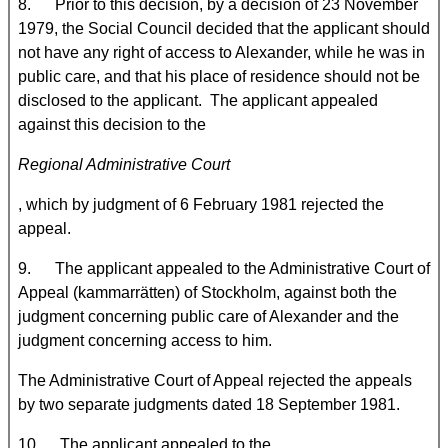
8. Prior to this decision, by a decision of 23 November
1979, the Social Council decided that the applicant should
not have any right of access to Alexander, while he was in
public care, and that his place of residence should not be
disclosed to the applicant. The applicant appealed
against this decision to the
Regional Administrative Court
, which by judgment of 6 February 1981 rejected the
appeal.
9. The applicant appealed to the Administrative Court of
Appeal (kammarrätten) of Stockholm, against both the
judgment concerning public care of Alexander and the
judgment concerning access to him.
The Administrative Court of Appeal rejected the appeals
by two separate judgments dated 18 September 1981.
10. The applicant appealed to the