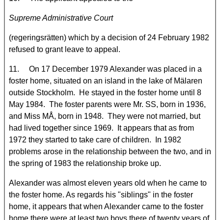
Supreme Administrative Court
(regeringsrätten) which by a decision of 24 February 1982
refused to grant leave to appeal.
11. On 17 December 1979 Alexander was placed in a
foster home, situated on an island in the lake of Mälaren
outside Stockholm. He stayed in the foster home until 8
May 1984. The foster parents were Mr. SS, born in 1936,
and Miss MÅ, born in 1948. They were not married, but
had lived together since 1969. It appears that as from
1972 they started to take care of children. In 1982
problems arose in the relationship between the two, and in
the spring of 1983 the relationship broke up.
Alexander was almost eleven years old when he came to
the foster home. As regards his "siblings" in the foster
home, it appears that when Alexander came to the foster
home there were at least two boys there of twenty years of