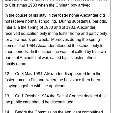
to Christmas 1983 when the Chilean boy arrived.
In the course of his stay in the foster home Alexander did
not receive normal schooling. During substantial periods,
inter alia the spring of 1980 and of 1983, Alexander
received education only in the foster home and partly only
for a few hours per week. Moreover, during the spring
semester of 1984 Alexander attended the school only for
short periods. In the school he was not called by his own
name of Aminoff, but was called by his foster father's
family name.
12. On 8 May 1984, Alexander disappeared from the
foster home to Finland, where he has since then been
staying together with the applicant.
13. On 1 October 1984 the Social Council decided that
the public care should be discontinued.
14. Before the Commission the applicant complained