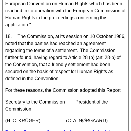
European Convention on Human Rights which has been
reached in co-operation with the European Commission of
Human Rights in the proceedings concerning this
application."
18. The Commission, at its session on 10 October 1986,
noted that the parties had reached an agreement
regarding the terms of a settlement. The Commission
further found, having regard to Article 28 (b) (art. 28-b) of
the Convention, that a friendly settlement had been
secured on the basis of respect for Human Rights as
defined in the Convention.
For these reasons, the Commission adopted this Report.
Secretary to the Commission President of the
Commission
(H. C. KRÜGER) (C. A. NØRGAARD)