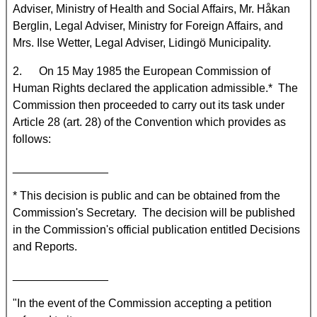
Adviser, Ministry of Health and Social Affairs, Mr. Håkan
Berglin, Legal Adviser, Ministry for Foreign Affairs, and
Mrs. Ilse Wetter, Legal Adviser, Lidingö Municipality.
2. On 15 May 1985 the European Commission of
Human Rights declared the application admissible.* The
Commission then proceeded to carry out its task under
Article 28 (art. 28) of the Convention which provides as
follows:
_______________
* This decision is public and can be obtained from the
Commission's Secretary. The decision will be published
in the Commission's official publication entitled Decisions
and Reports.
_______________
"In the event of the Commission accepting a petition