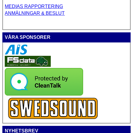
MEDIAS RAPPORTERING
ANMÄLNINGAR & BESLUT
VÅRA SPONSORER
NYHETSBREV