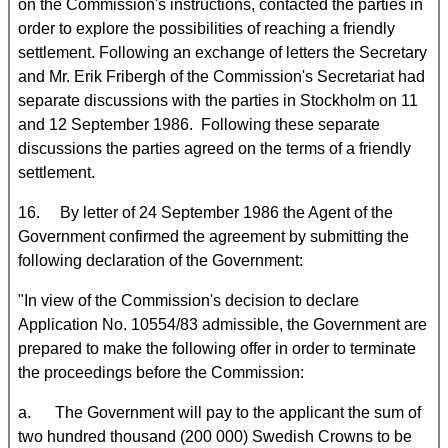
on the Commission's instructions, contacted the parties in
order to explore the possibilities of reaching a friendly
settlement. Following an exchange of letters the Secretary
and Mr. Erik Fribergh of the Commission's Secretariat had
separate discussions with the parties in Stockholm on 11
and 12 September 1986. Following these separate
discussions the parties agreed on the terms of a friendly
settlement.
16. By letter of 24 September 1986 the Agent of the
Government confirmed the agreement by submitting the
following declaration of the Government:
"In view of the Commission's decision to declare
Application No. 10554/83 admissible, the Government are
prepared to make the following offer in order to terminate
the proceedings before the Commission:
a. The Government will pay to the applicant the sum of
two hundred thousand (200 000) Swedish Crowns to be