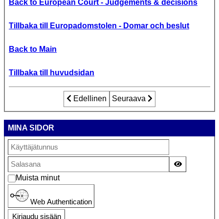
Back to European Court - Judgements & decisions
Tillbaka till Europadomstolen - Domar och beslut
Back to Main
Tillbaka till huvudsidan
Edellinen artikkeli: Gärdh och Kjell Persso
Edellinen
Seuraava artikkeli: Europadom
Seuraava
MINA SIDOR
Näytä sala
Muista minut
Web Authentication
Kirjaudu sisään