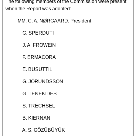
The following members of the Commission were present
when the Report was adopted:
MM. C. A. NØRGAARD, President
G. SPERDUTI
J. A. FROWEIN
F. ERMACORA
E. BUSUTTIL
G. JÖRUNDSSON
G. TENEKIDES
S. TRECHSEL
B. KIERNAN
A. S. GÖZÜBÜYÜK