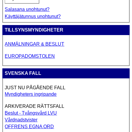
Salasana unohtunut?
Käyttäjätunnus unohtunut?
TILLSYNSMYNDIGHETER
ANMÄLNINGAR & BESLUT
EUROPADOMSTOLEN
SVENSKA FALL
JUST NU PÅGÅENDE FALL
Myndigheters ingripande
ARKIVERADE RÄTTSFALL
Beslut - Tvångsvård LVU
Vårdnadstvister
OFFRENS EGNA ORD