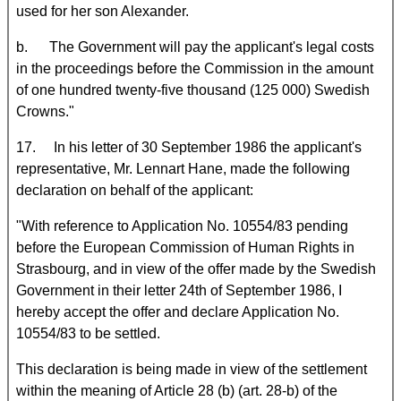
used for her son Alexander.
b. The Government will pay the applicant's legal costs
in the proceedings before the Commission in the amount
of one hundred twenty-five thousand (125 000) Swedish
Crowns."
17. In his letter of 30 September 1986 the applicant's
representative, Mr. Lennart Hane, made the following
declaration on behalf of the applicant:
"With reference to Application No. 10554/83 pending
before the European Commission of Human Rights in
Strasbourg, and in view of the offer made by the Swedish
Government in their letter 24th of September 1986, I
hereby accept the offer and declare Application No.
10554/83 to be settled.
This declaration is being made in view of the settlement
within the meaning of Article 28 (b) (art. 28-b) of the