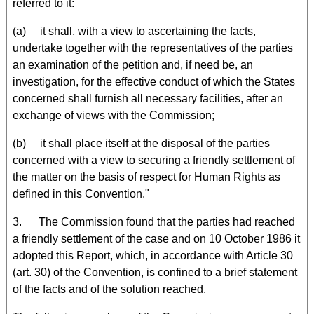
referred to it:
(a) it shall, with a view to ascertaining the facts,
undertake together with the representatives of the parties
an examination of the petition and, if need be, an
investigation, for the effective conduct of which the States
concerned shall furnish all necessary facilities, after an
exchange of views with the Commission;
(b) it shall place itself at the disposal of the parties
concerned with a view to securing a friendly settlement of
the matter on the basis of respect for Human Rights as
defined in this Convention."
3. The Commission found that the parties had reached
a friendly settlement of the case and on 10 October 1986 it
adopted this Report, which, in accordance with Article 30
(art. 30) of the Convention, is confined to a brief statement
of the facts and of the solution reached.