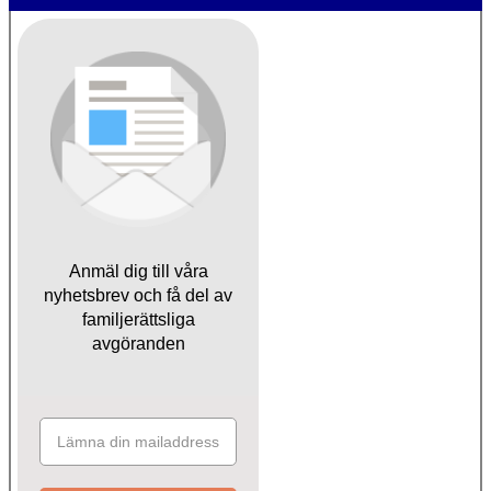
Anmäl dig till våra
nyhetsbrev och få del av
familjerättsliga
avgöranden