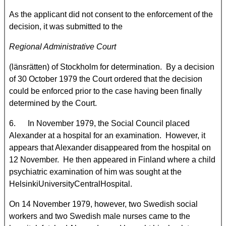
As the applicant did not consent to the enforcement of the
decision, it was submitted to the
Regional Administrative Court
(länsrätten) of Stockholm for determination. By a decision
of 30 October 1979 the Court ordered that the decision
could be enforced prior to the case having been finally
determined by the Court.
6. In November 1979, the Social Council placed
Alexander at a hospital for an examination. However, it
appears that Alexander disappeared from the hospital on
12 November. He then appeared in Finland where a child
psychiatric examination of him was sought at the
HelsinkiUniversityCentralHospital.
On 14 November 1979, however, two Swedish social
workers and two Swedish male nurses came to the