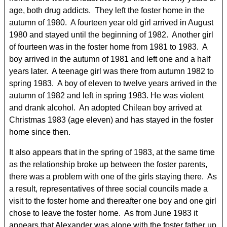
age, both drug addicts. They left the foster home in the
autumn of 1980. A fourteen year old girl arrived in August
1980 and stayed until the beginning of 1982. Another girl
of fourteen was in the foster home from 1981 to 1983. A
boy arrived in the autumn of 1981 and left one and a half
years later. A teenage girl was there from autumn 1982 to
spring 1983. A boy of eleven to twelve years arrived in the
autumn of 1982 and left in spring 1983. He was violent
and drank alcohol. An adopted Chilean boy arrived at
Christmas 1983 (age eleven) and has stayed in the foster
home since then.
It also appears that in the spring of 1983, at the same time
as the relationship broke up between the foster parents,
there was a problem with one of the girls staying there. As
a result, representatives of three social councils made a
visit to the foster home and thereafter one boy and one girl
chose to leave the foster home. As from June 1983 it
appears that Alexander was alone with the foster father up