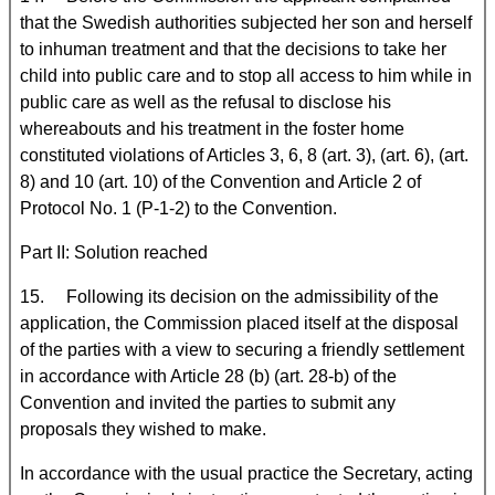
that the Swedish authorities subjected her son and herself
to inhuman treatment and that the decisions to take her
child into public care and to stop all access to him while in
public care as well as the refusal to disclose his
whereabouts and his treatment in the foster home
constituted violations of Articles 3, 6, 8 (art. 3), (art. 6), (art.
8) and 10 (art. 10) of the Convention and Article 2 of
Protocol No. 1 (P-1-2) to the Convention.
Part II: Solution reached
15. Following its decision on the admissibility of the
application, the Commission placed itself at the disposal
of the parties with a view to securing a friendly settlement
in accordance with Article 28 (b) (art. 28-b) of the
Convention and invited the parties to submit any
proposals they wished to make.
In accordance with the usual practice the Secretary, acting