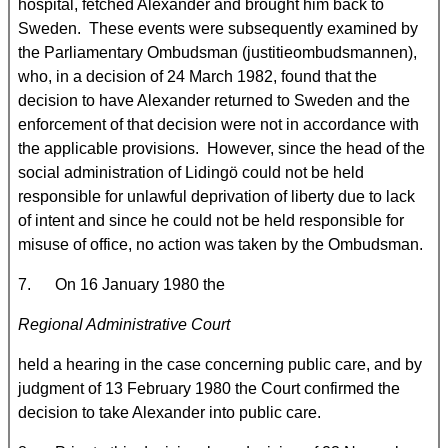
hospital, fetched Alexander and brought him back to
Sweden. These events were subsequently examined by
the Parliamentary Ombudsman (justitieombudsmannen),
who, in a decision of 24 March 1982, found that the
decision to have Alexander returned to
Sweden and the
enforcement of that decision were not in accordance with
the applicable provisions. However, since the head of the
social administration of Lidingö could not be held
responsible for unlawful deprivation of liberty due to lack
of intent and since he could not be held responsible for
misuse of office, no action was taken by the Ombudsman.
7. On 16 January 1980 the
Regional Administrative Court
held a hearing in the case concerning public care, and by
judgment of 13 February 1980 the Court confirmed the
decision to take Alexander into public care.